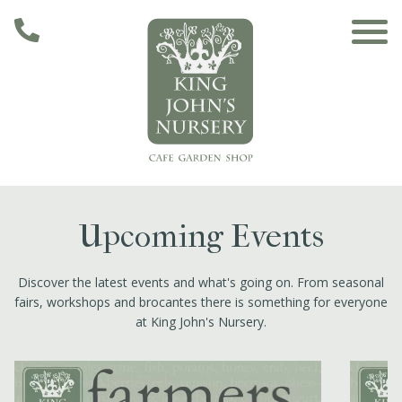
Skip to main content
Main navigation
Home
Upcoming Events
The Café
Discover the latest events and what's going on. From seasonal
fairs, workshops and brocantes there is something for everyone
The Garden
at King John's Nursery.
Nursery & Shop