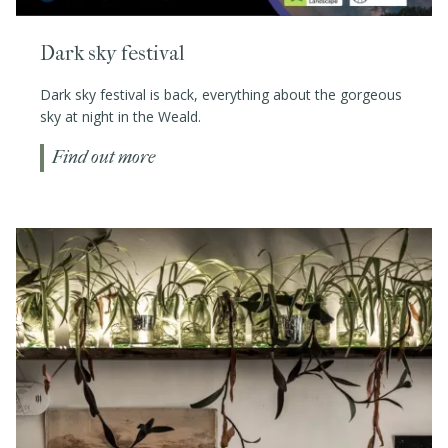
Dark sky festival
Dark sky festival is back, everything about the gorgeous
sky at night in the Weald.
Find out more