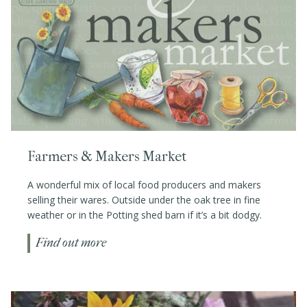
Farmers & Makers Market
A wonderful mix of local food producers and makers
selling their wares. Outside under the oak tree in fine
weather or in the Potting shed barn if it’s a bit dodgy.
Find out more