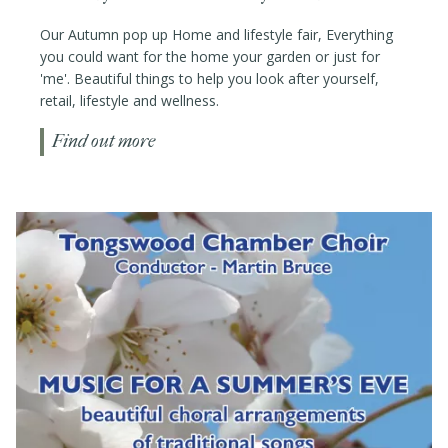
Our Autumn pop up Home and lifestyle fair, Everything
you could want for the home your garden or just for
'me'. Beautiful things to help you look after yourself,
retail, lifestyle and wellness.
Find out more