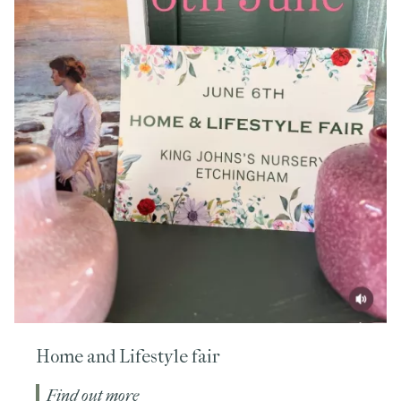
Home and Lifestyle fair
Find out more