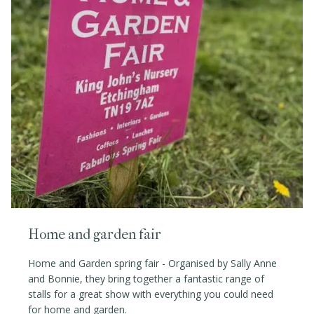
Home and garden fair
Home and Garden spring fair - Organised by Sally Anne
and Bonnie, they bring together a fantastic range of
stalls for a great show with everything you could need
for home and garden.