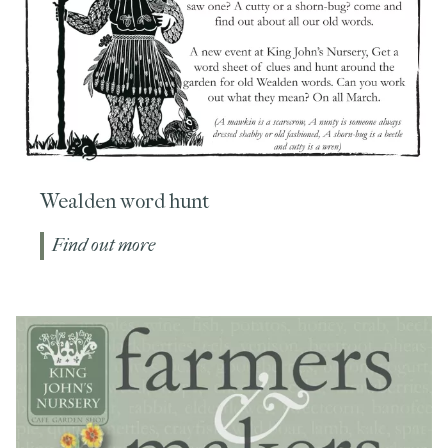
Wealden word hunt
Find out more