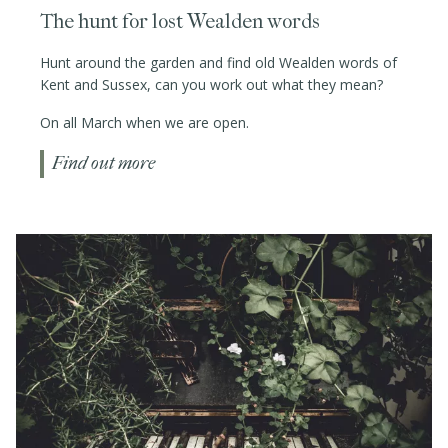
The hunt for lost Wealden words
Hunt around the garden and find old Wealden words of
Kent and Sussex, can you work out what they mean?
On all March when we are open.
Find out more