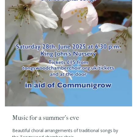
Music for a summer's eve
Beautiful choral arrangements of traditional songs by