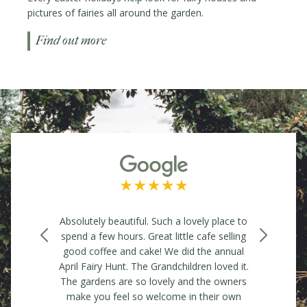
pictures of fairies all around the garden.
Find out more
to
Independent Nursery, Gardens with a Tea
W
ng
Room. Great for anything and everything for
l
gardening enthusiasts, whether you are
Ev
t.
looking for a reasonably priced plant or
so
rs
something for the garden. They also hold a
An
Farmers Market once a month with