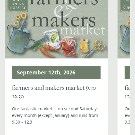
Events
Book a table
Contact
October 10th, 2026
N
farmers and makers market 9.30 -
far
12.30
12.3
Our fantastic market is on second Saturday
Our f
every month (except January) and runs from
every
9.30 - 12.3
9.30 