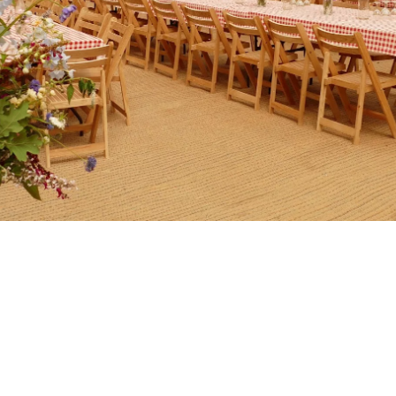
Book King John’s for a
celebration or host an event.
Parties, workshops, events and celebrations, book King John’s
for something special.