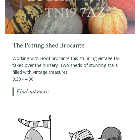
The Potting Shed Brocante
Working with Hoof brocante this stunning vintage fair
takes over the nursery. Two sheds of stunning stalls
filled with vintage treasures
9.30 - 4.30
Find out more