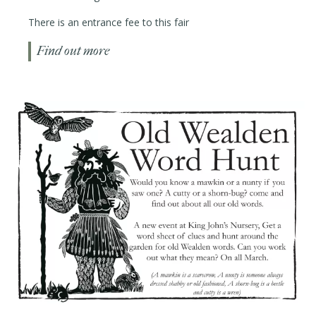
There is an entrance fee to this fair
Find out more