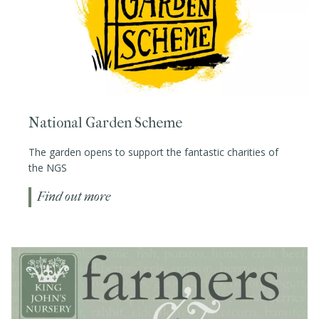
National Garden Scheme
The garden opens to support the fantastic charities of
the NGS
Find out more