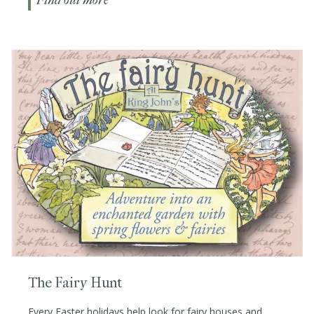
Find out more
The Fairy Hunt
Every Easter holidays help look for fairy houses and