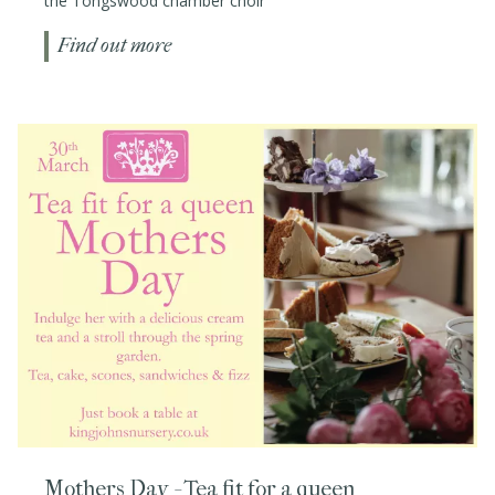
the Tongswood chamber choir
Find out more
Mothers Day - Tea fit for a queen