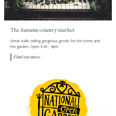
The Autumn country market
Great stalls selling gorgeous goods for the home and
the garden. Open 9.30 - 4pm.
Find out more