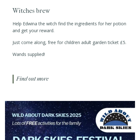
Witches brew
Help Edwina the witch find the ingredients for her potion
and get your reward.
Just come along, free for children adult garden ticket £5.
Wands supplied!
Find out more