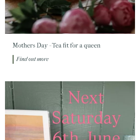
Mothers Day - Tea fit for a queen
Find out more