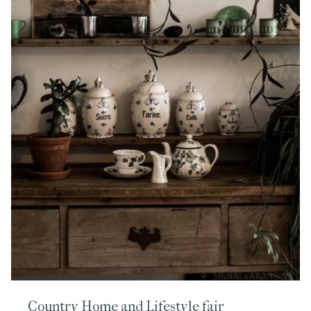
Country Home and Lifestyle fair