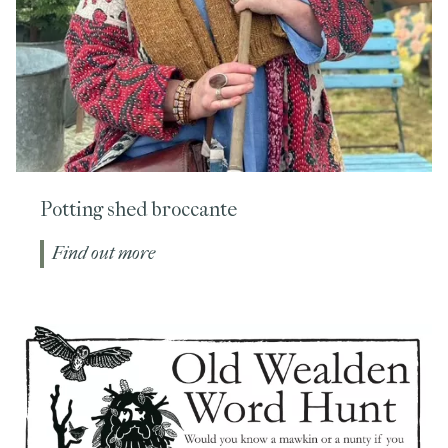
Potting shed broccante
Find out more