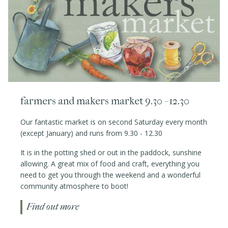
farmers and makers market 9.30 - 12.30
Our fantastic market is on second Saturday every month
(except January) and runs from 9.30 - 12.30
It is in the potting shed or out in the paddock, sunshine
allowing. A great mix of food and craft, everything you
need to get you through the weekend and a wonderful
community atmosphere to boot!
Find out more