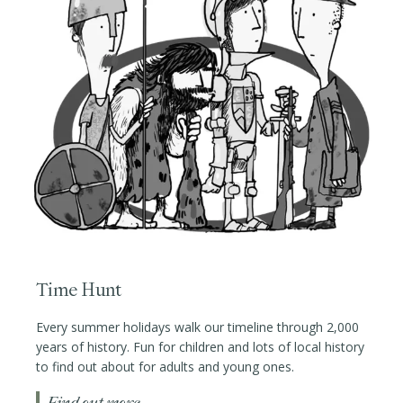
Time Hunt
Every summer holidays walk our timeline through 2,000
years of history. Fun for children and lots of local history
to find out about for adults and young ones.