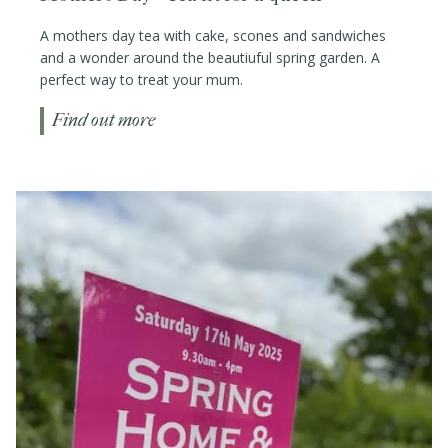
A mothers day tea with cake, scones and sandwiches
and a wonder around the beautiuful spring garden. A
perfect way to treat your mum.
Find out more