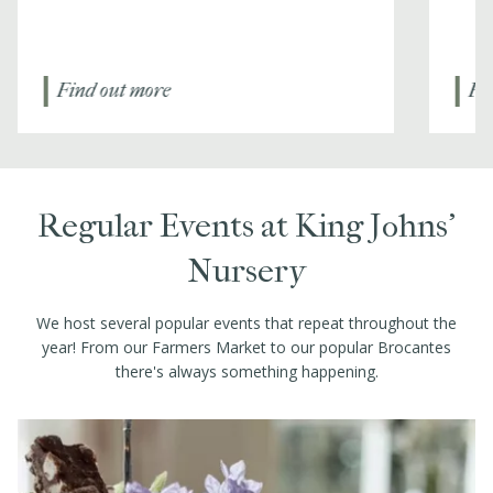
Find out more
Fi
Regular Events at King Johns’
Nursery
We host several popular events that repeat throughout the
year! From our Farmers Market to our popular Brocantes
there's always something happening.