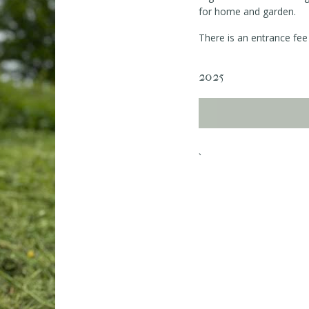
for home and garden.
There is an entrance fee 
2025
`