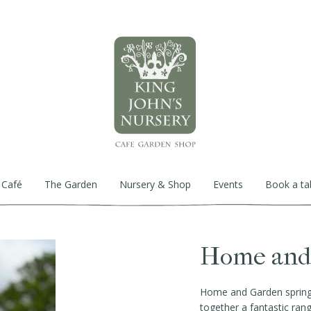
 Café
The Garden
Nursery & Shop
Events
Book a ta
Home and 
Home and Garden spring f
together a fantastic ran