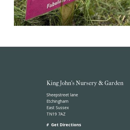
King John's Nursery & Garden
Sheepstreet lane
Etchingham
East Sussex
TN19 7AZ
Get Directions