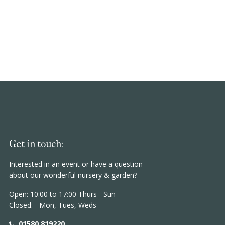
Get in touch:
Interested in an event or have a question
about our wonderful nursery & garden?
Open: 10:00 to 17:00 Thurs - Sun
Closed: - Mon, Tues, Weds
01580 819220