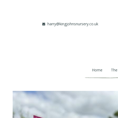
Skip to main content
harry@kingjohnsnursery.co.uk
Home
The
Main navigation