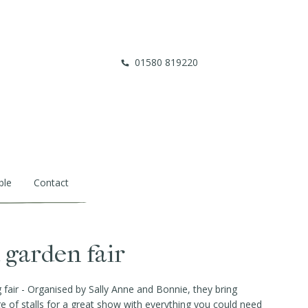
01580 819220
ble
Contact
garden fair
air - Organised by Sally Anne and Bonnie, they bring
ge of stalls for a great show with everything you could need