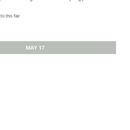
to this fair
MAY 17