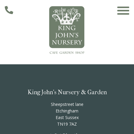
Skip to main content
Main navigation
Home
The Café
King John's Nursery & Garden
The Garden
Sheepstreet lane
Etchingham
East Sussex
Nursery & Shop
TN19 7AZ