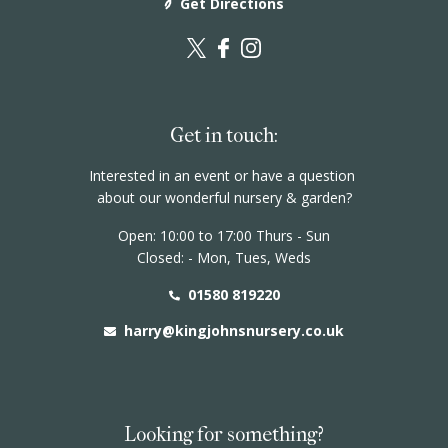
Get Directions
Events
Book a table
Contact
Get in touch:
Interested in an event or have a question
about our wonderful nursery & garden?
Open: 10:00 to 17:00 Thurs - Sun
Closed: - Mon, Tues, Weds
01580 819220
harry@kingjohnsnursery.co.uk
Looking for something?