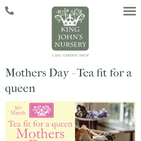
Skip to main content
Mothers Day - Tea fit for a
Main navigation
Home
queen
The Café
The Garden
Nursery & Shop