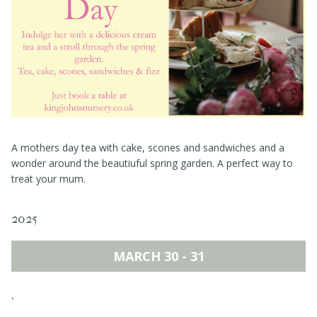
Events
Book a table
Contact
A mothers day tea with cake, scones and sandwiches and a
wonder around the beautiuful spring garden. A perfect way to
treat your mum.
2025
MARCH 30 - 31
`