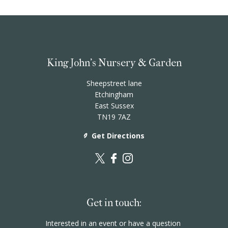
King John's Nursery & Garden
Sheepstreet lane
Etchingham
East Sussex
TN19 7AZ
Get Directions
Get in touch:
Interested in an event or have a question