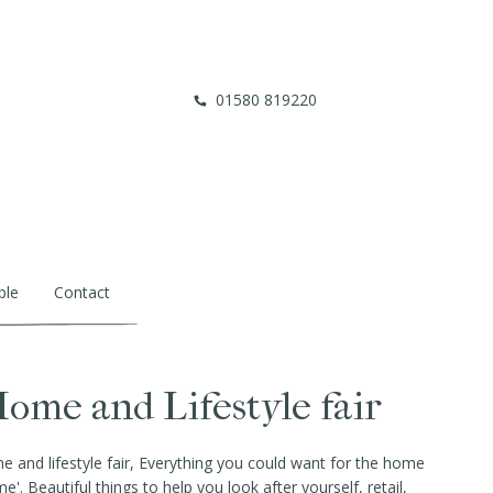
01580 819220
ble
Contact
ome and Lifestyle fair
and lifestyle fair, Everything you could want for the home
e'. Beautiful things to help you look after yourself, retail,