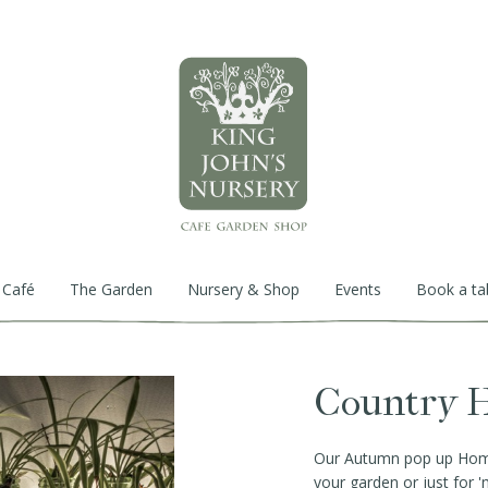
 Café
The Garden
Nursery & Shop
Events
Book a ta
Country H
Our Autumn pop up Home 
your garden or just for 'm