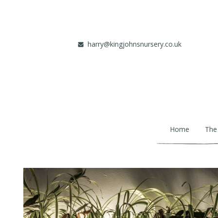
Skip to main content
harry@kingjohnsnursery.co.uk
Home
The
Main navigation