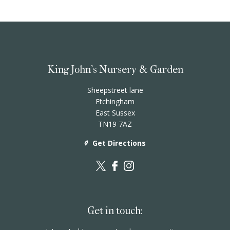
King John's Nursery & Garden
Sheepstreet lane
Etchingham
East Sussex
TN19 7AZ
Get Directions
Get in touch: