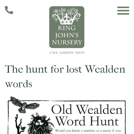
Skip to main content
The hunt for lost Wealden
Main navigation
Home
words
The Café
The Garden
Nursery & Shop