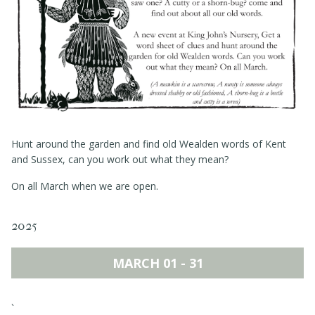
Events
Book a table
Contact
Hunt around the garden and find old Wealden words of Kent
and Sussex, can you work out what they mean?
On all March when we are open.
2025
MARCH 01 - 31
`